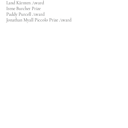
Land Kärnten Award
Irene Burcher Prize
Paddy Purcell Award
Jonathan Myall Piccolo Prize Award
2010:
Wolfson Foundation Award
A F Trust Award
Finalist of the Wigmore Award
Larry Adler
Award
Top Wind Flute Prize – Winner
All Flutes Plus Prize - Very Highly
Commended
2009:
Elizabeth Spater Award
Jo Weinberg Award
1st Prize at the Royal Academy of Music
competition “J&J Brough Prize”, UK
1st Prize at the 13th International Flute
Competition “Friedrich Kuhlau”, Germany