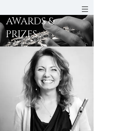
AWARDS &
PRIZES