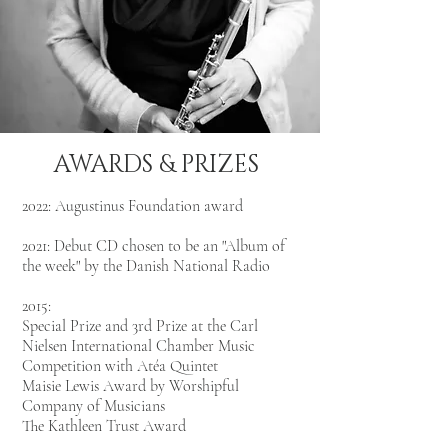
AWARDS & PRIZES
2022: Augustinus Foundation award
2021: Debut CD chosen to be an "Album of
the week" by the Danish National Radio
2015:
Special Prize and 3rd Prize at the Carl
Nielsen International Chamber Music
Competition with Atéa Quintet
Maisie Lewis Award by Worshipful
Company of Musicians
The Kathleen Trust Award