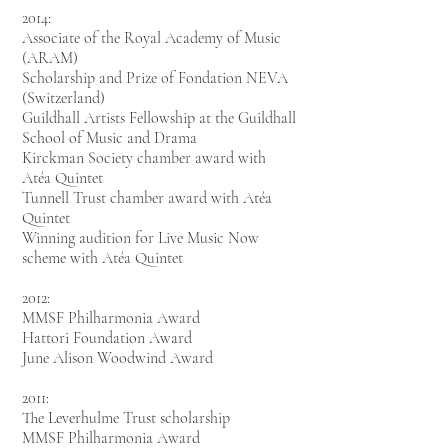
2014:
Associate of the Royal Academy of Music
(ARAM)
Scholarship and Prize of Fondation
NEVA
(Switzerland)
Guildhall Artists Fellowship at the Guildhall
School of Music and Drama
Kirckman Society chamber award with
Atéa Quintet
Tunnell Trust chamber award with
Atéa
Quintet
Winning audition for Live Music Now
scheme with Atéa Quintet
2012:
MMSF Philharmonia Award
Hattori Foundation Award
June Alison Woodwind Award
2011:
The Leverhulme Trust scholarship
MMSF Philharmonia Award