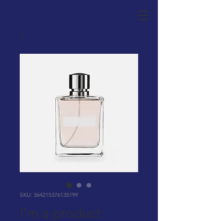
SKU: 364215376135199
I'm a product